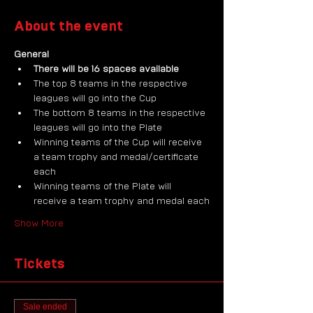
About the event
General
There will be 16 spaces available
The top 8 teams in the respective 
leagues will go into the Cup
The bottom 8 teams in the respective 
leagues will go into the Plate
Winning teams of the Cup will receive 
a team trophy and medal/certificate 
each
Winning teams of the Plate will 
receive a team trophy and medal each
Show More
Tickets
Sale ended