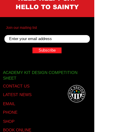
HELLO TO SAINTY
Join our mailing list
Subscribe
ACADEMY KIT DESIGN COMPETITION
SHEET
CONTACT US
LATEST NEWS
EMAIL
PHONE
SHOP
BOOK ONLINE