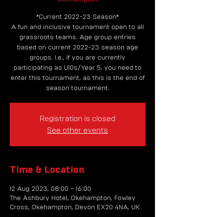
*Current 2022-23 Season*
A fun and inclusive tournament open to all
grassroots teams. Age group entries
based on current 2022-23 season age
groups. I.e., if you are currently
participating as U10s/Year 5, you need to
enter this tournament, as this is the end of
season tournament.
Registration is closed
See other events
Time & Location
12 Aug 2023, 08:00 – 16:00
The Ashbury Hotel, Okehampton, Fowley
Cross, Okehampton, Devon EX20 4NA, UK