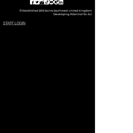
© Established 2015 Saints Southwest United Kingdom
'Developing Potential for ALL'
STAFF LOGIN