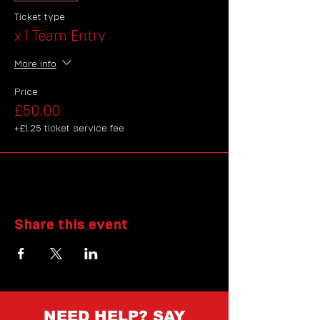
Ticket type
x 1 Team Entry
More info
Price
£50.00
+£1.25 ticket service fee
Share this event
NEED HELP? SAY