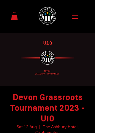
Devon Grassroots
Tournament 2023 -
U10
Sat 12 Aug
  |  
The Ashbury Hotel,
Okehampton