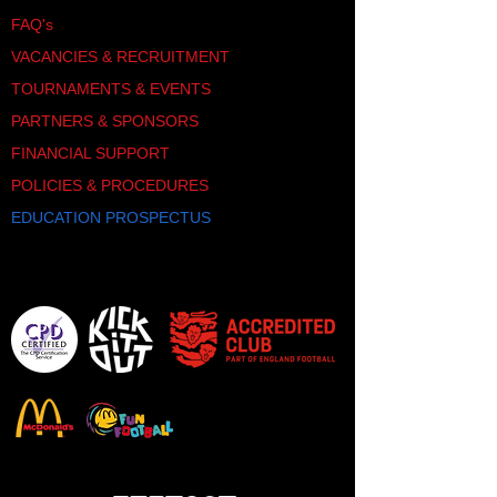
FAQ's
VACANCIES & RECRUITMENT
TOURNAMENTS & EVENTS
PARTNERS & SPONSORS
FINANCIAL SUPPORT
POLICIES & PROCEDURES
EDUCATION PROSPECTUS